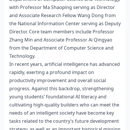
with Professor Ma Shaoping serving as Director
and
Associate Research Fellow Wang Dong from
the National Information Center serving as Deputy
Director. Core team members include Professor
Zhang Min and Associate Professor Ai Qingyao
from the Department of Computer Science and
Technology.
In recent years, artificial intelligence has advanced
rapidly, exerting a profound impact on
productivity improvement and overall social
progress. Against this backdrop, strengthening
young students’ foundational AI literacy and
cultivating high-quality builders who can meet the
needs of an intelligent society have become key
tasks related to the country’s future development
strategy, as well as an important historical mission