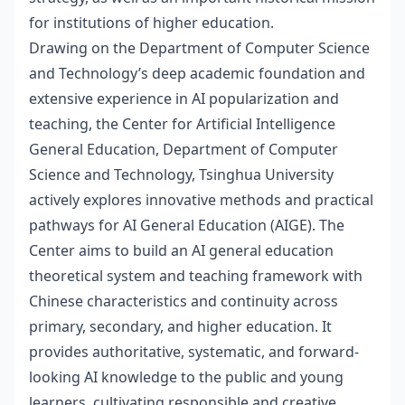
for institutions of higher education.
Drawing on the Department of Computer Science
and Technology’s deep academic foundation and
extensive experience in AI popularization and
teaching, the Center for Artificial Intelligence
General Education, Department of Computer
Science and Technology, Tsinghua University
actively explores innovative methods and practical
pathways for AI General Education (AIGE). The
Center aims to build an AI general education
theoretical system and teaching framework with
Chinese characteristics and continuity across
primary, secondary, and higher education. It
provides authoritative, systematic, and forward-
looking AI knowledge to the public and young
learners, cultivating responsible and creative