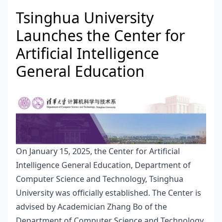
Tsinghua University
Launches the Center for
Artificial Intelligence
General Education
On January 15, 2025, the Center for Artificial
Intelligence General Education, Department of
Computer Science and Technology, Tsinghua
University was officially established. The Center is
advised by Academician Zhang Bo of the
Department of Computer Science and Technology,