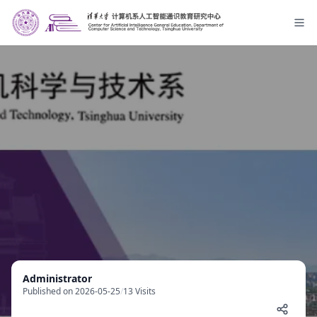
Administrator
Published on 2026-05-25
/
13 Visits